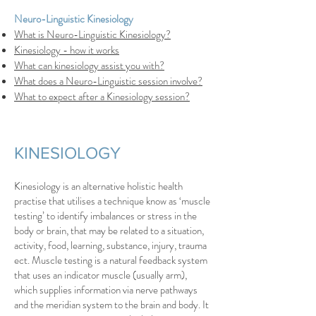
Neuro-Linguistic Kinesiology
What is Neuro-Linguistic Kinesiology?
Kinesiology - how it works
What can kinesiology assist you with?
What does a Neuro-Linguistic session involve?
What to expect after a Kinesiology session?
KINESIOLOGY
Kinesiology is an alternative holistic health
practise that utilises a technique know as ‘muscle
testing’ to identify imbalances or stress in the
body or brain, that may be related to a situation,
activity, food, learning, substance, injury, trauma
ect. Muscle testing is a natural feedback system
that uses an indicator muscle (usually arm),
which supplies information via nerve pathways
and the meridian system to the brain and body. It