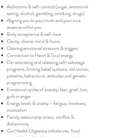
Addictions & self-control (sugar, emotional
eating, alcohol, gambling, smoking, drugs)
Aligning you to your truth and your true
essence within you
Body acceptance & self-love
Clarity, clearer mind & focus
Clearing emotional stressors & triggers
Connection to Heart & Soul energy
De-activating and releasing self-sabotage
programs, limiting belief systems, old stories,
patterns, behaviours, attitudes and genetic
programming
Emotional cycles of anxiety, fear, grief, loss,
guilt or anger
Energy levels & vitality – fatigue, tiredness,
motivation
Family relationship stress, conflict &
disharmony
Gut Health (digestive imbalances, food