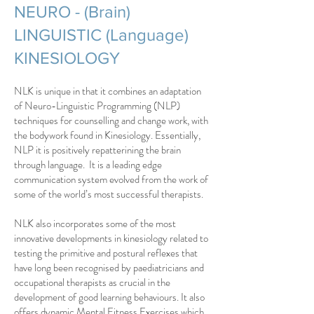
NEURO - (Brain)
LINGUISTIC (Language)
KINESIOLOGY
NLK is unique in that it combines an adaptation
of Neuro-Linguistic Programming (NLP)
techniques for counselling and change work, with
the bodywork found in Kinesiology. Essentially,
NLP it is positively repatterining the brain
through language. It is a leading edge
communication system evolved from the work of
some of the world’s most successful therapists.
NLK also incorporates some of the most
innovative developments in kinesiology related to
testing the primitive and postural reflexes that
have long been recognised by paediatricians and
occupational therapists as crucial in the
development of good learning behaviours. It also
offers dynamic Mental Fitness Exercises which