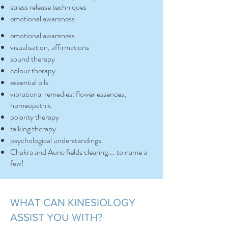
stress release techniques
emotional awareness
emotional awareness
visualisation, affirmations
sound therapy
colour therapy
essential oils
vibrational remedies: flower essences,
homeopathic
polarity therapy
talking therapy
psychological understandings
Chakra and Auric fields clearing…. to name a
few!​
WHAT CAN KINESIOLOGY
ASSIST YOU WITH?