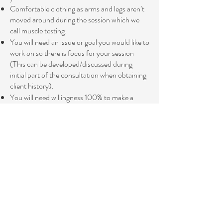
Comfortable clothing as arms and legs aren’t
moved around during the session which we
call muscle testing.
You will need an issue or goal you would like to
work on so there is focus for your session
(This can be developed/discussed during
initial part of the consultation when obtaining
client history).
You will need willingness 100% to make a
change for the better in your life and you must
be open and willing to take responsibility for
these changes.
You will be muscle tested (gentle technique)
throughout the session.
During the session it may be required by the
practitioner to complete remedies/ balances
for/to the client by using various holistic
techniques listed above such as light touch on
acupressure points , massage, holding points