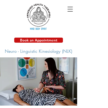
Book an Appointment
Neuro - Linguistic Kinesiology (NLK)