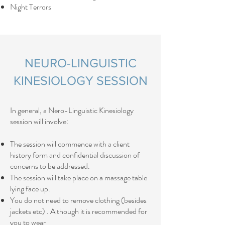
Night Terrors
NEURO-LINGUISTIC
KINESIOLOGY SESSION
​In general, a Nero-Linguistic Kinesiology
session will involve:​​
The session will commence with a client
history form and confidential discussion of
concerns to be addressed.
The session will take place on a massage table
lying face up.
You do not need to remove clothing (besides
jackets etc) . Although it is recommended for
you to wear