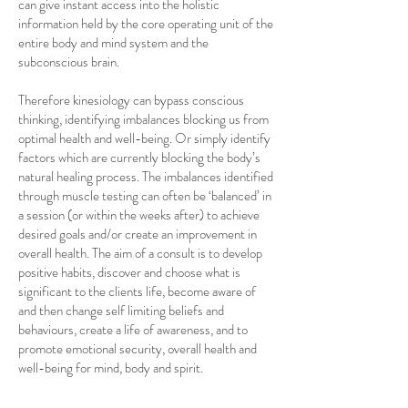
can give instant access into the holistic
information held by the core operating unit of the
entire body and mind system and the
subconscious brain.
Therefore kinesiology can bypass conscious
thinking, identifying imbalances blocking us from
optimal health and well-being. Or simply identify
factors which are currently blocking the body’s
natural healing process. The imbalances identified
through muscle testing can often be ‘balanced’ in
a session (or within the weeks after) to achieve
desired goals and/or create an improvement in
overall health. The aim of a consult is to develop
positive habits, discover and choose what is
significant to the clients life, become aware of
and then change self limiting beliefs and
behaviours, create a life of awareness, and to
promote emotional security, overall health and
well-being for mind, body and spirit.