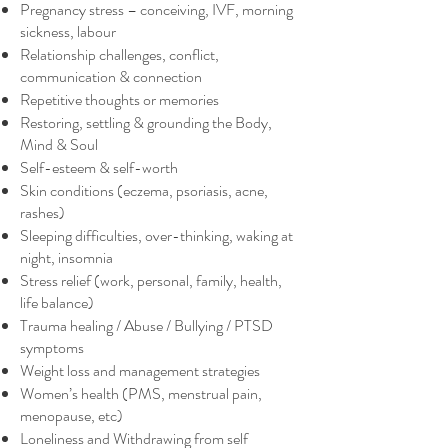
Pregnancy stress – conceiving, IVF, morning
sickness, labour
Relationship challenges, conflict,
communication & connection
Repetitive thoughts or memories
Restoring, settling & grounding the Body,
Mind & Soul
Self-esteem & self-worth
Skin conditions (eczema, psoriasis, acne,
rashes)
Sleeping difficulties, over-thinking, waking at
night, insomnia
Stress relief (work, personal, family, health,
life balance)
Trauma healing / Abuse / Bullying / PTSD
symptoms
Weight loss and management strategies
Women’s health (PMS, menstrual pain,
menopause, etc)
Loneliness and Withdrawing from self