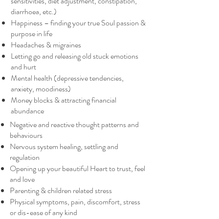
sensitivities, diet adjustment, constipation,
diarrhoea, etc.)
Happiness – finding your true Soul passion &
purpose in life
Headaches & migraines
Letting go and releasing old stuck emotions
and hurt
Mental health (depressive tendencies,
anxiety, moodiness)
Money blocks & attracting financial
abundance
Negative and reactive thought patterns and
behaviours
Nervous system healing, settling and
regulation
Opening up your beautiful Heart to trust, feel
and love
Parenting & children related stress
Physical symptoms, pain, discomfort, stress
or dis-ease of any kind