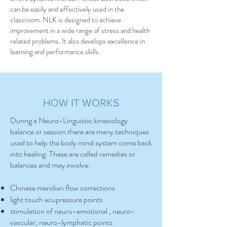
can be easily and effectively used in the
classroom. NLK is designed to achieve
improvement in a wide range of stress and health
related problems. It also develops excellence in
learning and performance skills.
HOW IT WORKS
During a Neuro-Linguistic kinesiology
balance or session there are many techniques
used to help the body mind system come back
into healing. These are called remedies or
balances and may involve:
Chinese meridian flow corrections
light touch acupressure points
stimulation of neuro-emotional , neuro-
vascular, neuro-lymphatic points