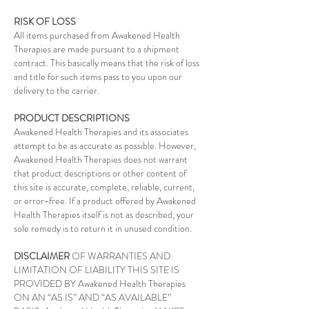
RISK OF LOSS
All items purchased from Awakened Health
Therapies are made pursuant to a shipment
contract. This basically means that the risk of loss
and title for such items pass to you upon our
delivery to the carrier.
PRODUCT DESCRIPTIONS
Awakened Health Therapies and its associates
attempt to be as accurate as possible. However,
Awakened Health Therapies does not warrant
that product descriptions or other content of
this site is accurate, complete, reliable, current,
or error-free. If a product offered by Awakened
Health Therapies itself is not as described, your
sole remedy is to return it in unused condition.
DISCLAIMER
OF WARRANTIES AND
LIMITATION OF LIABILITY THIS SITE IS
PROVIDED BY Awakened Health Therapies
ON AN “AS IS” AND “AS AVAILABLE”