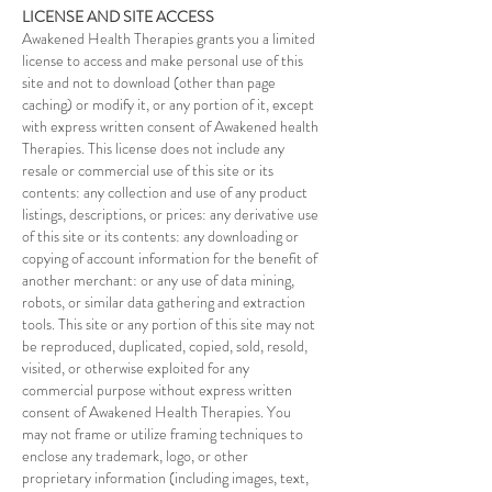
LICENSE AND SITE ACCESS
Awakened Health Therapies grants you a limited
license to access and make personal use of this
site and not to download (other than page
caching) or modify it, or any portion of it, except
with express written consent of Awakened health
Therapies. This license does not include any
resale or commercial use of this site or its
contents: any collection and use of any product
listings, descriptions, or prices: any derivative use
of this site or its contents: any downloading or
copying of account information for the benefit of
another merchant: or any use of data mining,
robots, or similar data gathering and extraction
tools. This site or any portion of this site may not
be reproduced, duplicated, copied, sold, resold,
visited, or otherwise exploited for any
commercial purpose without express written
consent of Awakened Health Therapies. You
may not frame or utilize framing techniques to
enclose any trademark, logo, or other
proprietary information (including images, text,