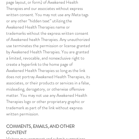
page layout, or form) of Awakened Health
Therapies and our associates without express
written consent. You may not use any Meta tags
or any other “hidden text” utilizing the
Awakened Health Therapies name or
trademarks without the express written consent
of Awakened health Therapies. Any unauthorized
use terminates the permission or license granted
by Awakened Health Therapies. You are granted
a limited, revocable, and nonexclusive right to
create a hyperlink to the home page of
Awakened Health Therapies so long as the link
does not portray Awakened Health Therapies, its
associates, or their products or services in a false,
misleading, derogatory, or otherwise offensive
matter. You may not use any Awakened Health
Therapies logo or other proprietary graphic or
trademark as part of the link without express
written permission.
COMMENTS, EMAILS, AND OTHER
CONTENT
Visitors may comment and submit suggestions,