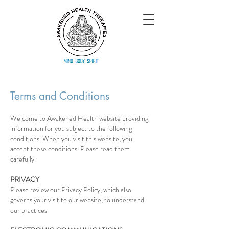
Terms and Conditions
Welcome to Awakened Health website providing
information for you subject to the following
conditions. When you visit this website, you
accept these conditions. Please read them
carefully.
PRIVACY
Please review our Privacy Policy, which also
governs your visit to our website, to understand
our practices.