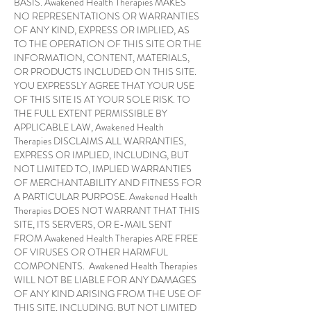
BASIS. Awakened Health Therapies MAKES
NO REPRESENTATIONS OR WARRANTIES
OF ANY KIND, EXPRESS OR IMPLIED, AS
TO THE OPERATION OF THIS SITE OR THE
INFORMATION, CONTENT, MATERIALS,
OR PRODUCTS INCLUDED ON THIS SITE.
YOU EXPRESSLY AGREE THAT YOUR USE
OF THIS SITE IS AT YOUR SOLE RISK. TO
THE FULL EXTENT PERMISSIBLE BY
APPLICABLE LAW, Awakened Health
Therapies DISCLAIMS ALL WARRANTIES,
EXPRESS OR IMPLIED, INCLUDING, BUT
NOT LIMITED TO, IMPLIED WARRANTIES
OF MERCHANTABILITY AND FITNESS FOR
A PARTICULAR PURPOSE. Awakened Health
Therapies DOES NOT WARRANT THAT THIS
SITE, ITS SERVERS, OR E-MAIL SENT
FROM Awakened Health Therapies ARE FREE
OF VIRUSES OR OTHER HARMFUL
COMPONENTS. Awakened Health Therapies
WILL NOT BE LIABLE FOR ANY DAMAGES
OF ANY KIND ARISING FROM THE USE OF
THIS SITE, INCLUDING, BUT NOT LIMITED