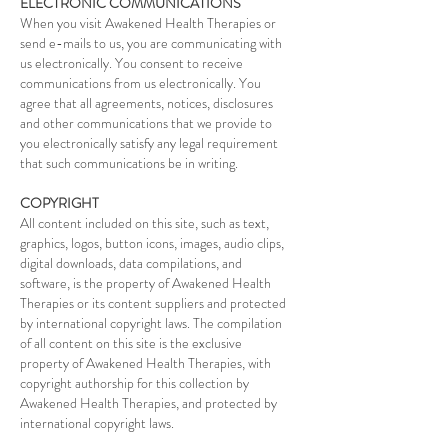
ELECTRONIC COMMUNICATIONS
When you visit Awakened Health Therapies or
send e-mails to us, you are communicating with
us electronically. You consent to receive
communications from us electronically. You
agree that all agreements, notices, disclosures
and other communications that we provide to
you electronically satisfy any legal requirement
that such communications be in writing.
COPYRIGHT
All content included on this site, such as text,
graphics, logos, button icons, images, audio clips,
digital downloads, data compilations, and
software, is the property of Awakened Health
Therapies or its content suppliers and protected
by international copyright laws. The compilation
of all content on this site is the exclusive
property of Awakened Health Therapies, with
copyright authorship for this collection by
Awakened Health Therapies, and protected by
international copyright laws.