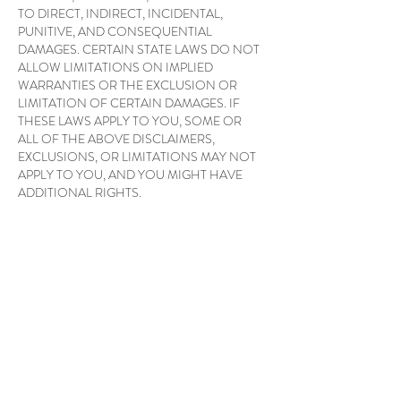
TO DIRECT, INDIRECT, INCIDENTAL,
PUNITIVE, AND CONSEQUENTIAL
DAMAGES. CERTAIN STATE LAWS DO NOT
ALLOW LIMITATIONS ON IMPLIED
WARRANTIES OR THE EXCLUSION OR
LIMITATION OF CERTAIN DAMAGES. IF
THESE LAWS APPLY TO YOU, SOME OR
ALL OF THE ABOVE DISCLAIMERS,
EXCLUSIONS, OR LIMITATIONS MAY NOT
APPLY TO YOU, AND YOU MIGHT HAVE
ADDITIONAL RIGHTS.
APPLICABLE LAW
By visiting Awakened Health Therapies, you
agree that the laws of Australia, without regard
to principles of conflict of laws, will govern these
Conditions of Use and any dispute of any sort
that might arise between you and Awakened
Health Therapies or its associates.
DISPUTES
Any dispute relating in any way to your visit to