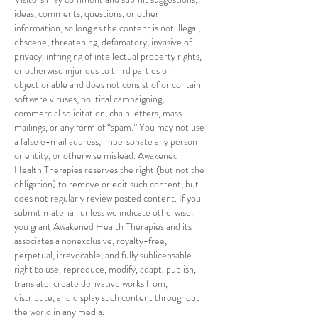
ideas, comments, questions, or other
information, so long as the content is not illegal,
obscene, threatening, defamatory, invasive of
privacy, infringing of intellectual property rights,
or otherwise injurious to third parties or
objectionable and does not consist of or contain
software viruses, political campaigning,
commercial solicitation, chain letters, mass
mailings, or any form of “spam.” You may not use
a false e-mail address, impersonate any person
or entity, or otherwise mislead. Awakened
Health Therapies reserves the right (but not the
obligation) to remove or edit such content, but
does not regularly review posted content. If you
submit material, unless we indicate otherwise,
you grant Awakened Health Therapies and its
associates a nonexclusive, royalty-free,
perpetual, irrevocable, and fully sublicensable
right to use, reproduce, modify, adapt, publish,
translate, create derivative works from,
distribute, and display such content throughout
the world in any media.